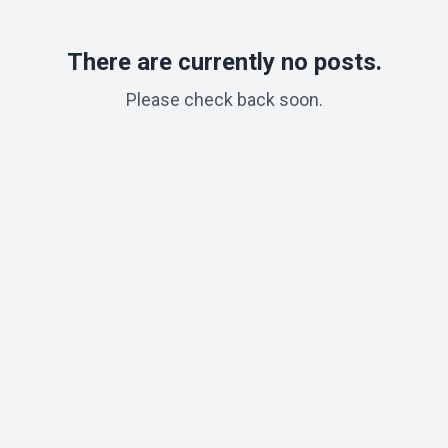
There are currently no posts.
Please check back soon.