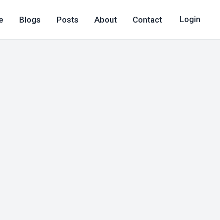
e
Blogs
Posts
About
Contact
Login